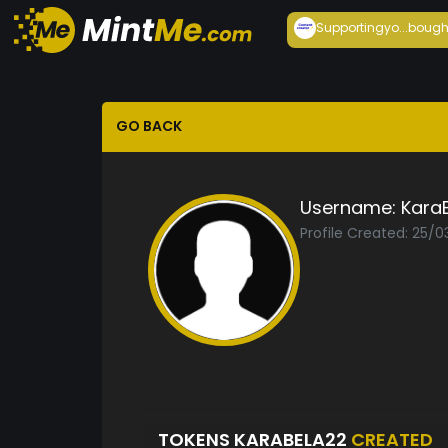
Supportingyo...
bough
GO BACK
Username:
Kara
Profile Created: 25/0
TOKENS KARABELA22
CREATED