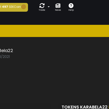
t
497
SEKCoin
Trade
News
Help
Bela22
3/2021
TOKENS KARABELA22