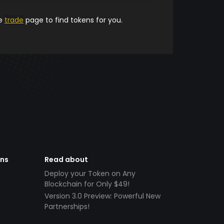
he
trade
page to find tokens for you.
ens
Read about
Deploy your Token on Any
Blockchain for Only $49!
Version 3.0 Preview: Powerful New
Partnerships!