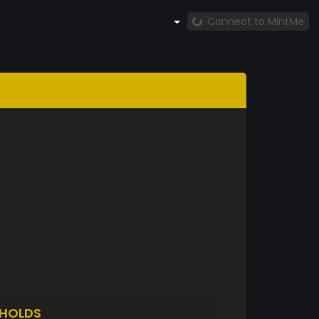
Connect to MintMe
HOLDS