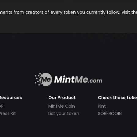
nts from creators of every token you currently follow. Visit t
Resources
Our Product
Check these tok
API
MintMe Coin
Pint
Press Kit
List your token
SOBERCOIN