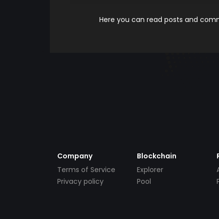
Here you can read posts and comme
Company
Blockchain
Terms of Service
Explorer
Privacy policy
Pool