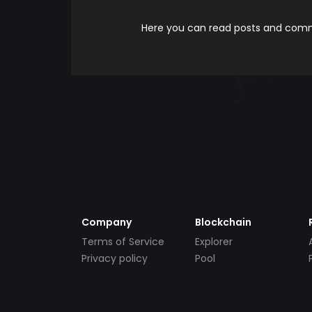
Here you can read posts and comme
Company
Blockchain
Terms of Service
Explorer
Privacy policy
Pool