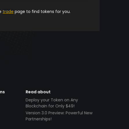
he
trade
page to find tokens for you.
ens
Read about
Deploy your Token on Any
Blockchain for Only $49!
Version 3.0 Preview: Powerful New
Partnerships!