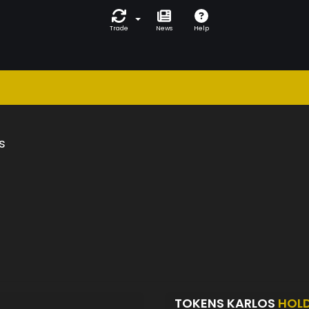
Trade
News
Help
s
TOKENS KARLOS
HOL