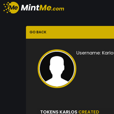
GO BACK
Username:
Karlo
TOKENS KARLOS
CREATED