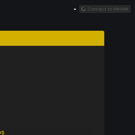
Connect to MintMe
DS