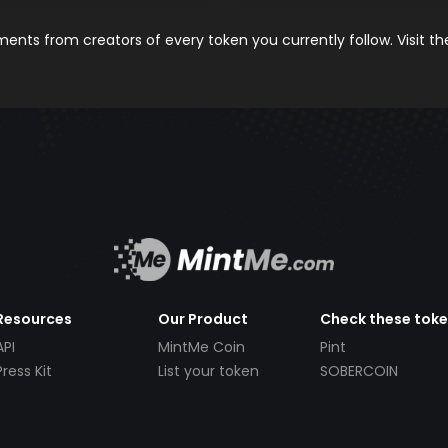
nts from creators of every token you currently follow. Visit t
Resources
Our Product
Check these tok
API
MintMe Coin
Pint
Press Kit
List your token
SOBERCOIN