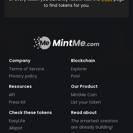
to find tokens for you.
Company
Blockchain
Terms of Service
Explorer
Privacy policy
Pool
Resources
Our Product
API
MintMe Coin
Press Kit
List your token
Check these tokens
Read about
EasyLife
The smartest creators
are already building!
Allspot