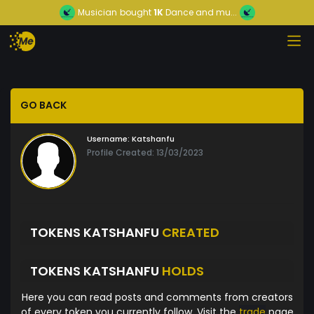
Musician
bought
1K
Dance and mu...
GO BACK
Username:
Katshanfu
Profile Created: 13/03/2023
TOKENS KATSHANFU
CREATED
TOKENS KATSHANFU
HOLDS
Here you can read posts and comments from creators
of every token you currently follow. Visit the
trade
page