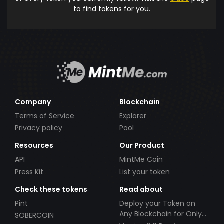
to find tokens for you.
Company
Blockchain
Terms of Service
Explorer
Privacy policy
Pool
Resources
Our Product
API
MintMe Coin
Press Kit
List your token
Check these tokens
Read about
Pint
Deploy your Token on
Any Blockchain for Only
SOBERCOIN