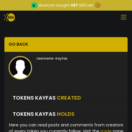
Musician
bought
497
SEKCoin
GO BACK
Username:
Kayfas
TOKENS KAYFAS
CREATED
TOKENS KAYFAS
HOLDS
Here you can read posts and comments from creators
of every token you currently follow. Visit the
trade
page