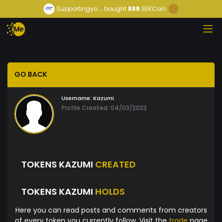
Supportingyo...
bought
888
SEKCoin
GO BACK
Username:
Kazumi
Profile Created: 04/03/2023
TOKENS KAZUMI
CREATED
TOKENS KAZUMI
HOLDS
Here you can read posts and comments from creators
of every token you currently follow. Visit the
trade
page