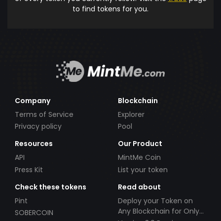
to find tokens for you.
Company
Blockchain
Terms of Service
Explorer
Privacy policy
Pool
Resources
Our Product
API
MintMe Coin
Press Kit
List your token
Check these tokens
Read about
Pint
Deploy your Token on
Any Blockchain for Only
SOBERCOIN