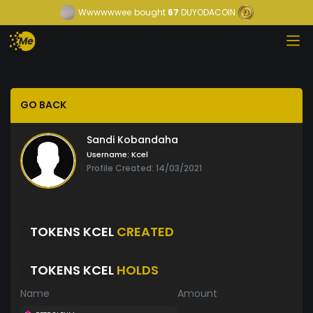
Wwwwwwee
bought
67
DUYODACOIN
GO BACK
Sandi Kobandaha
Username:
Kcel
Profile Created: 14/03/2021
TOKENS KCEL
CREATED
TOKENS KCEL
HOLDS
Name
Amount