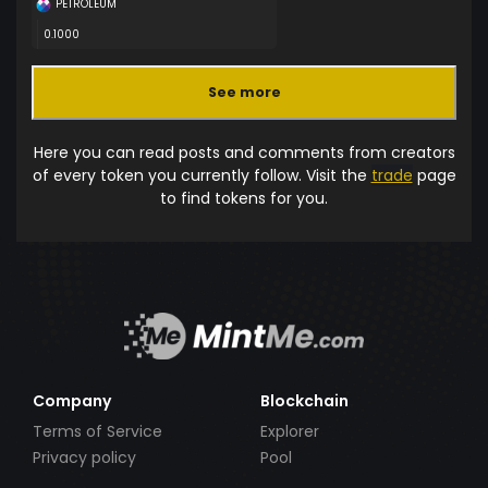
PETROLEUM
0.1000
See more
Here you can read posts and comments from creators
of every token you currently follow. Visit the
trade
page
to find tokens for you.
Company
Blockchain
Terms of Service
Explorer
Privacy policy
Pool