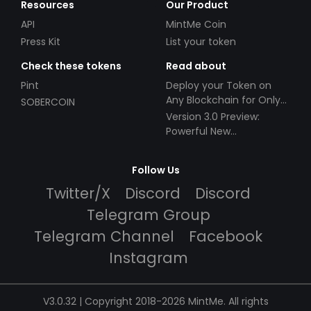
Resources
Our Product
API
MintMe Coin
Press Kit
List your token
Check these tokens
Read about
Pint
Deploy your Token on
Any Blockchain for Only
SOBERCOIN
$49!
Version 3.0 Preview:
Powerful New
Partnerships!
Follow Us
Twitter/X
Discord
Discord
Telegram Group
Telegram Channel
Facebook
Instagram
V3.0.32 | Copyright 2018-2026 MintMe. All rights