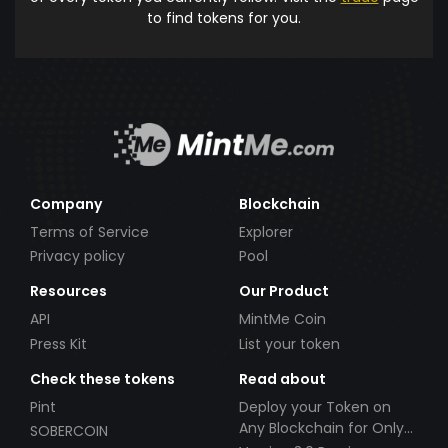
to find tokens for you.
Company
Blockchain
Terms of Service
Explorer
Privacy policy
Pool
Resources
Our Product
API
MintMe Coin
Press Kit
List your token
Check these tokens
Read about
Pint
Deploy your Token on
Any Blockchain for Only
SOBERCOIN