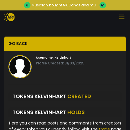
Musician
bought
5K
Dance and mu...
GO BACK
Username:
Kelvinhart
Profile Created: 31/03/2025
TOKENS KELVINHART
CREATED
TOKENS KELVINHART
HOLDS
Here you can read posts and comments from creators
of every token you currently follow. Visit the
trade
page