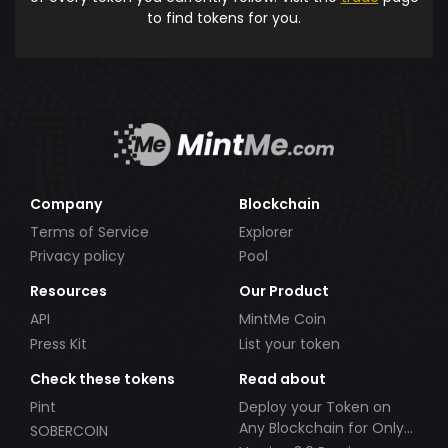
to find tokens for you.
Company
Blockchain
Terms of Service
Explorer
Privacy policy
Pool
Resources
Our Product
API
MintMe Coin
Press Kit
List your token
Check these tokens
Read about
Pint
Deploy your Token on
Any Blockchain for Only
SOBERCOIN