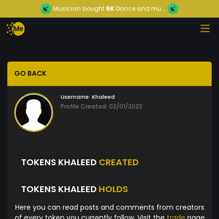
Musician
bought
5K
Dance and mu...
GO BACK
Username:
Khaleed
Profile Created: 02/01/2023
TOKENS KHALEED
CREATED
TOKENS KHALEED
HOLDS
Here you can read posts and comments from creators
of every token you currently follow. Visit the
trade
page