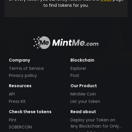
to find tokens for you.
Company
Blockchain
Terms of Service
Explorer
Privacy policy
Pool
Resources
Our Product
API
MintMe Coin
Press Kit
List your token
Check these tokens
Read about
Pint
Deploy your Token on
Any Blockchain for Only
SOBERCOIN