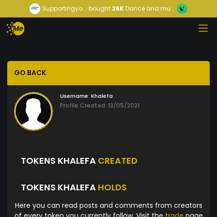
Supportingyo...
bought
26K
Dance and mu...
GO BACK
Username:
Khalefa
Profile Created: 13/05/2021
TOKENS KHALEFA
CREATED
TOKENS KHALEFA
HOLDS
Here you can read posts and comments from creators
of every token you currently follow. Visit the
trade
page