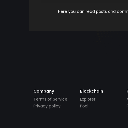
Here you can read posts and comme
Company
Blockchain
Terms of Service
Explorer
Privacy policy
Pool