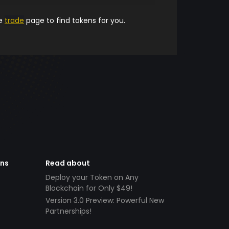
he
trade
page to find tokens for you.
ens
Read about
Deploy your Token on Any
Blockchain for Only $49!
Version 3.0 Preview: Powerful New
Partnerships!