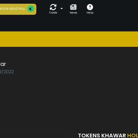
ance and mu...
Trade
News
Help
ar
09/2022
TOKENS KHAWAR
HO