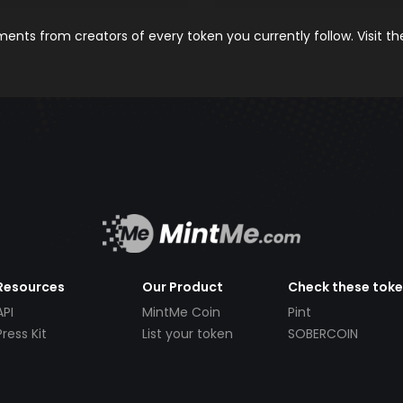
nts from creators of every token you currently follow. Visit t
Resources
Our Product
Check these tok
API
MintMe Coin
Pint
Press Kit
List your token
SOBERCOIN