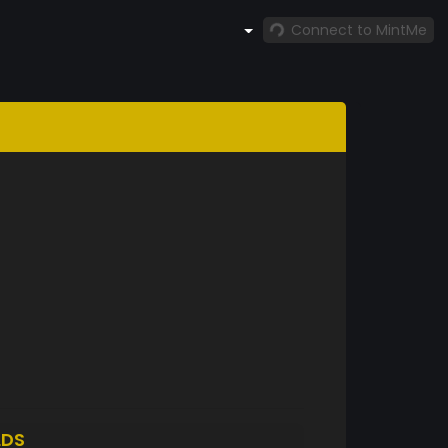
Connect to MintMe
LDS