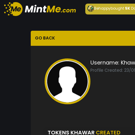
Behappy
bought
5K
D
GO BACK
Username:
Khaw
Profile Created: 23/
TOKENS KHAWAR
CREATED