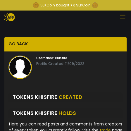
SEKCoin
bought
7K
SEKCoin
GO BACK
Username:
Khisfire
Profile Created: 11/09/2022
TOKENS KHISFIRE
CREATED
TOKENS KHISFIRE
HOLDS
Here you can read posts and comments from creators
of every token you currently follow. Visit the
trade
page