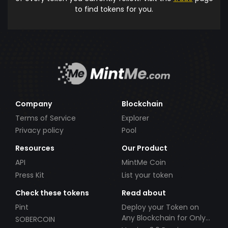
to find tokens for you.
Company
Blockchain
Terms of Service
Explorer
Privacy policy
Pool
Resources
Our Product
API
MintMe Coin
Press Kit
List your token
Check these tokens
Read about
Pint
Deploy your Token on
Any Blockchain for Only
SOBERCOIN