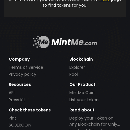
to find tokens for you.
Company
Blockchain
Terms of Service
Explorer
Privacy policy
Pool
Resources
Our Product
API
MintMe Coin
Press Kit
List your token
Check these tokens
Read about
Pint
Deploy your Token on
Any Blockchain for Only
SOBERCOIN