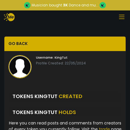
Musician
bought
3K
Dance and mu...
GO BACK
Username:
KingTut
Profile Created: 22/05/2024
TOKENS KINGTUT
CREATED
TOKENS KINGTUT
HOLDS
Here you can read posts and comments from creators
of every token you currently follow. Visit the
trade
page