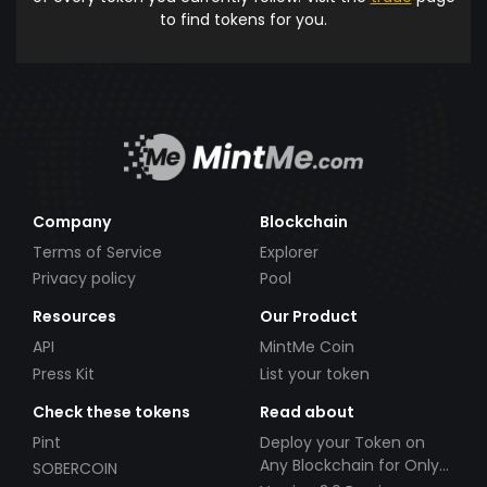
to find tokens for you.
Company
Blockchain
Terms of Service
Explorer
Privacy policy
Pool
Resources
Our Product
API
MintMe Coin
Press Kit
List your token
Check these tokens
Read about
Pint
Deploy your Token on
Any Blockchain for Only
SOBERCOIN