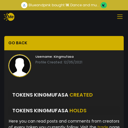
Blueandpink
bought
1K
Dance and mu...
GO BACK
Username:
Kingmufasa
Profile Created: 12/05/2021
TOKENS KINGMUFASA
CREATED
TOKENS KINGMUFASA
HOLDS
Here you can read posts and comments from creators
of every token you currently follow. Visit the
trade
page