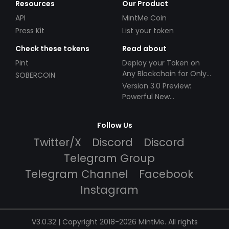
Resources
Our Product
API
MintMe Coin
Press Kit
List your token
Check these tokens
Read about
Pint
Deploy your Token on
Any Blockchain for Only
SOBERCOIN
$49!
Version 3.0 Preview:
Powerful New
Partnerships!
Follow Us
Twitter/X
Discord
Discord
Telegram Group
Telegram Channel
Facebook
Instagram
V3.0.32 | Copyright 2018-2026 MintMe. All rights