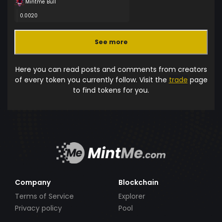
Mintme Bull
0.0020
See more
Here you can read posts and comments from creators
of every token you currently follow. Visit the
trade
page
to find tokens for you.
Company
Blockchain
Terms of Service
Explorer
Privacy policy
Pool