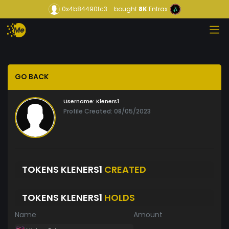
0x4b84490fc3...
bought
8K
Entrax
GO BACK
Username:
Kleners1
Profile Created: 08/05/2023
TOKENS KLENERS1
CREATED
TOKENS KLENERS1
HOLDS
Name
Amount