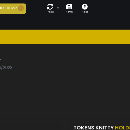
K
SEKCoin
Trade
News
Help
y
06/2023
TOKENS KNITTY
HOLD