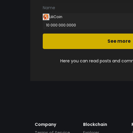
Name
LiliCoin
10 000 000.0000
See more
Here you can read posts and comme
Company
Blockchain
Terms of Service
Explorer