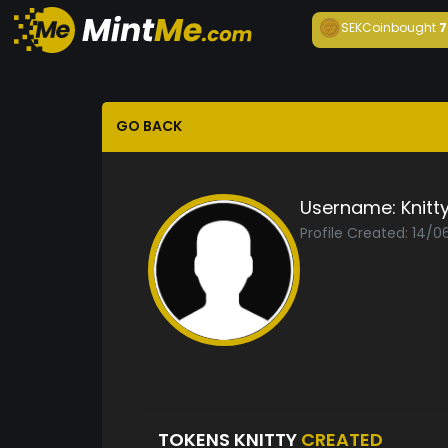
SEKCoin
bought
7
GO BACK
Username:
Knitt
Profile Created: 14/
TOKENS KNITTY
CREATED