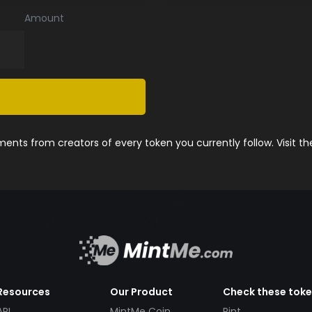
Amount
nts from creators of every token you currently follow. Visit t
Resources
Our Product
Check these tok
API
MintMe Coin
Pint