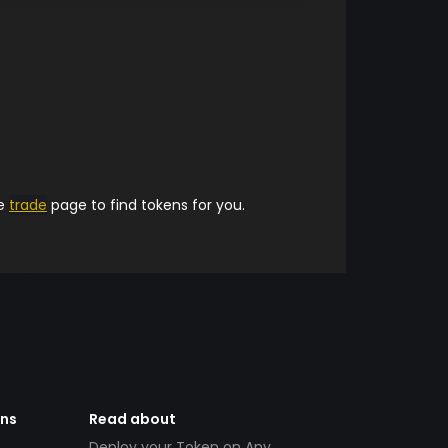
he
trade
page to find tokens for you.
ens
Read about
Deploy your Token on Any