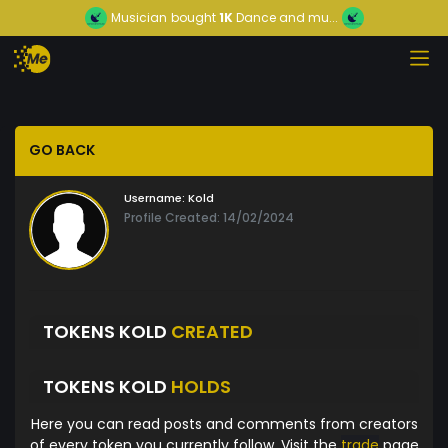
Musician
bought
1K
Dance and mu...
GO BACK
Username:
Kold
Profile Created: 14/02/2024
TOKENS KOLD
CREATED
TOKENS KOLD
HOLDS
Here you can read posts and comments from creators
of every token you currently follow. Visit the
trade
page