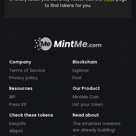
to find tokens for you.
Company
Blockchain
Terms of Service
Explorer
Privacy policy
Pool
Resources
Our Product
API
MintMe Coin
Press Kit
List your token
Check these tokens
Read about
EasyLife
The smartest creators
are already building!
Allspot