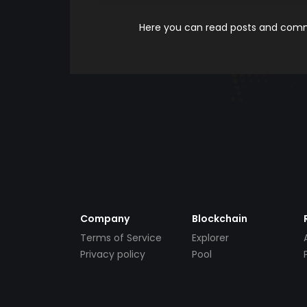
Here you can read posts and comme
Company
Blockchain
Terms of Service
Explorer
Privacy policy
Pool