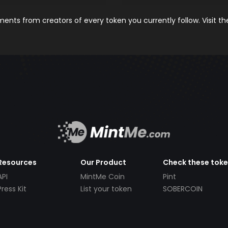
nts from creators of every token you currently follow. Visit t
Resources
Our Product
Check these tok
API
MintMe Coin
Pint
Press Kit
List your token
SOBERCOIN