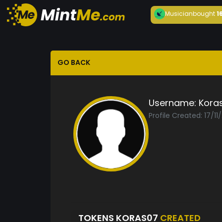
Musician
bought
1
GO BACK
Username:
Kora
Profile Created: 17/11
TOKENS KORAS07
CREATED