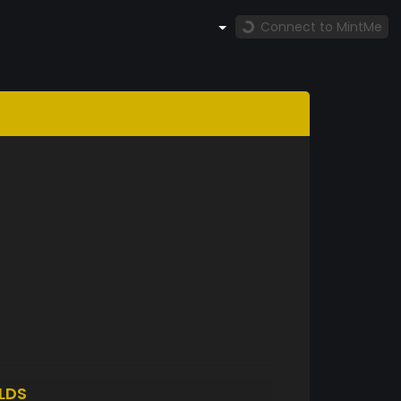
Connect to MintMe
LDS