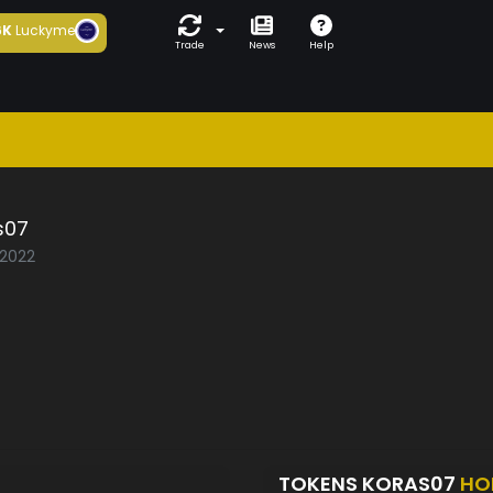
6K
Luckyme
Trade
News
Help
s07
/2022
TOKENS KORAS07
HO