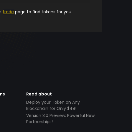
he
trade
page to find tokens for you.
ens
Read about
Deploy your Token on Any
Blockchain for Only $49!
Version 3.0 Preview: Powerful New
Partnerships!