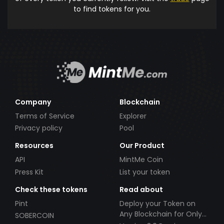
to find tokens for you.
Company
Blockchain
Terms of Service
Explorer
Privacy policy
Pool
Resources
Our Product
API
MintMe Coin
Press Kit
List your token
Check these tokens
Read about
Pint
Deploy your Token on
Any Blockchain for Only
SOBERCOIN