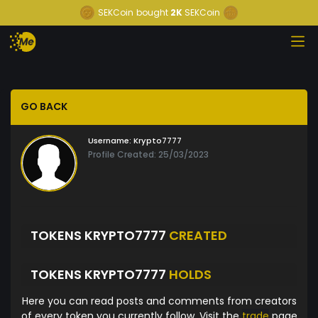
SEKCoin
bought
2K
SEKCoin
GO BACK
Username:
Krypto7777
Profile Created: 25/03/2023
TOKENS KRYPTO7777
CREATED
TOKENS KRYPTO7777
HOLDS
Here you can read posts and comments from creators
of every token you currently follow. Visit the
trade
page