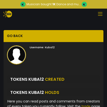
Musician
bought
1K
Dance and mu...
GO BACK
Username:
Kuba12
TOKENS KUBA12
CREATED
TOKENS KUBA12
HOLDS
Here you can read posts and comments from creators
of every token you currently follow. Visit the
trade
page