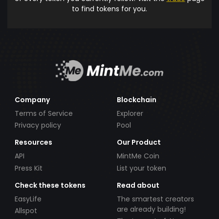
to find tokens for you.
Company
Blockchain
Terms of Service
Explorer
Privacy policy
Pool
Resources
Our Product
API
MintMe Coin
Press Kit
List your token
Check these tokens
Read about
EasyLife
The smartest creators
are already building!
Allspot