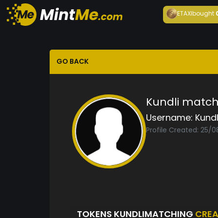
ETAXI
bought
GO BACK
Kundli match
Username:
Kund
Profile Created: 25/
TOKENS KUNDLIMATCHING
CREA