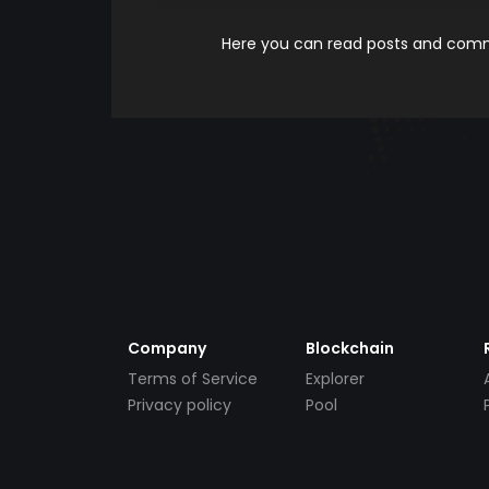
Here you can read posts and comme
Company
Blockchain
Terms of Service
Explorer
Privacy policy
Pool