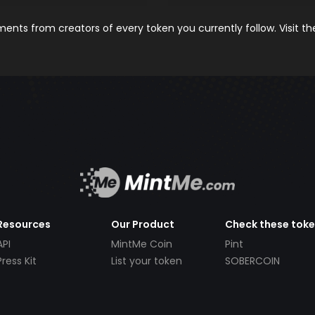
nts from creators of every token you currently follow. Visit t
Resources
Our Product
Check these tok
API
MintMe Coin
Pint
Press Kit
List your token
SOBERCOIN