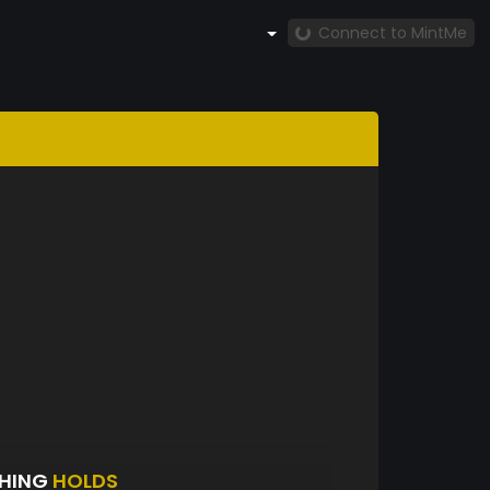
Connect to MintMe
CHING
HOLDS