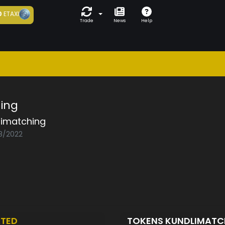
0
ETAXI
Trade
News
Help
ing
limatching
08/2022
TED
TOKENS KUNDLIMAT