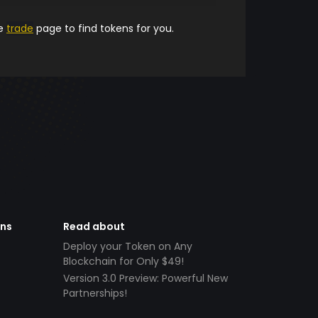
he
trade
page to find tokens for you.
ens
Read about
Deploy your Token on Any
Blockchain for Only $49!
Version 3.0 Preview: Powerful New
Partnerships!