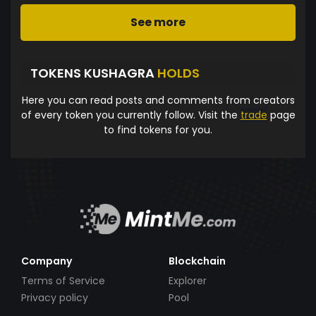
See more
TOKENS KUSHAGRA
HOLDS
Here you can read posts and comments from creators
of every token you currently follow. Visit the
trade
page
to find tokens for you.
Company
Blockchain
Terms of Service
Explorer
Privacy policy
Pool