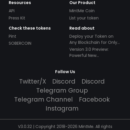
Resources
Our Product
API
MintMe Coin
Press Kit
List your token
Check these tokens
Read about
Pint
Deploy your Token on
Any Blockchain for Only
SOBERCOIN
$49!
Version 3.0 Preview:
Powerful New
Partnerships!
Follow Us
Twitter/X
Discord
Discord
Telegram Group
Telegram Channel
Facebook
Instagram
V3.0.32 | Copyright 2018-2026 MintMe. All rights