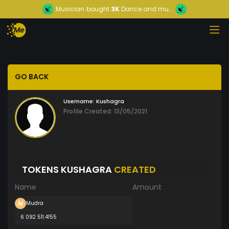
Musician
bought
3K
Dance and mu...
GO BACK
Username:
Kushagra
Profile Created: 13/05/2021
TOKENS KUSHAGRA
CREATED
Name
Amount
Mudra
6 092 511.4155