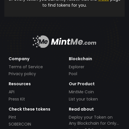
to find tokens for you.
Company
Blockchain
Terms of Service
Explorer
Privacy policy
Pool
Resources
Our Product
API
MintMe Coin
Press Kit
List your token
Check these tokens
Read about
Pint
Deploy your Token on
Any Blockchain for Only
SOBERCOIN