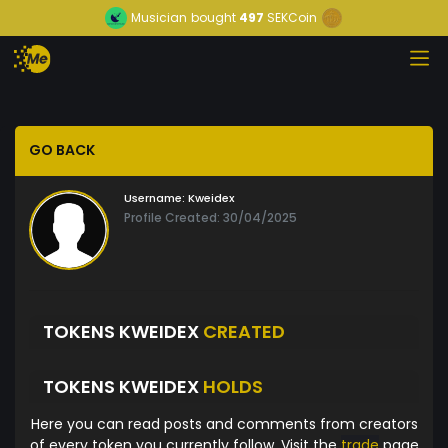
Musician
bought
497
SEKCoin
GO BACK
Username:
Kweidex
Profile Created: 30/04/2025
TOKENS KWEIDEX
CREATED
TOKENS KWEIDEX
HOLDS
Here you can read posts and comments from creators
of every token you currently follow. Visit the
trade
page