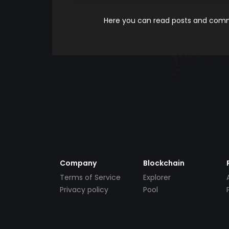
Here you can read posts and comme
Company
Blockchain
Terms of Service
Explorer
Privacy policy
Pool