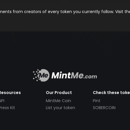
nts from creators of every token you currently follow. Visit t
Resources
Our Product
Check these tok
API
MintMe Coin
Pint
Press Kit
List your token
SOBERCOIN