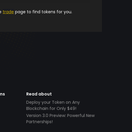
he
trade
page to find tokens for you.
ens
Read about
Deploy your Token on Any
Blockchain for Only $49!
Version 3.0 Preview: Powerful New
Partnerships!