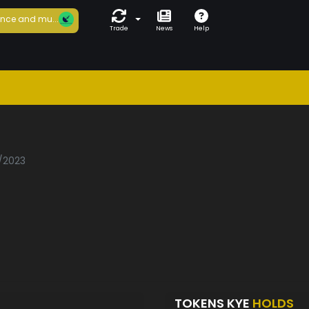
nce and mu...
Trade
News
Help
1/2023
TOKENS KYE
HOLDS