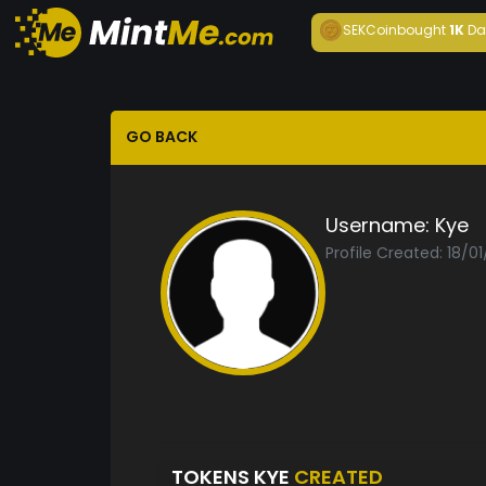
SEKCoin
bought
1K
Da
GO BACK
Username:
Kye
Profile Created: 18/0
TOKENS KYE
CREATED