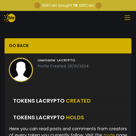
SEKCoin
bought
7K
SEKCoin
GO BACK
Username:
LACRYPTO
Profile Created: 28/01/2024
TOKENS LACRYPTO
CREATED
TOKENS LACRYPTO
HOLDS
Here you can read posts and comments from creators
of every token you currently follow. Visit the
trade
page