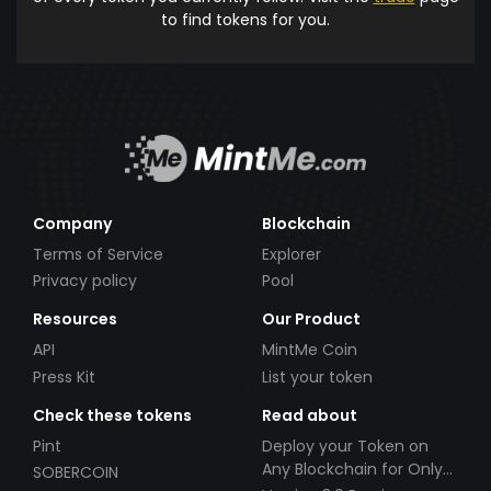
to find tokens for you.
Company
Blockchain
Terms of Service
Explorer
Privacy policy
Pool
Resources
Our Product
API
MintMe Coin
Press Kit
List your token
Check these tokens
Read about
Pint
Deploy your Token on
Any Blockchain for Only
SOBERCOIN