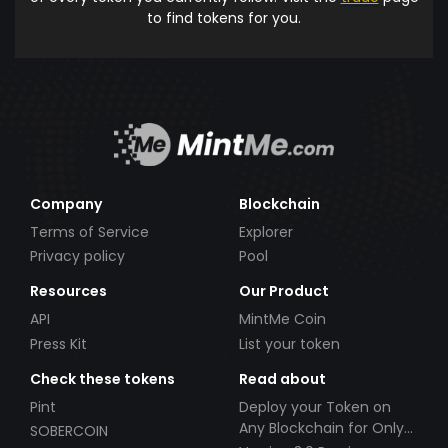
to find tokens for you.
Company
Blockchain
Terms of Service
Explorer
Privacy policy
Pool
Resources
Our Product
API
MintMe Coin
Press Kit
List your token
Check these tokens
Read about
Pint
Deploy your Token on
Any Blockchain for Only
SOBERCOIN