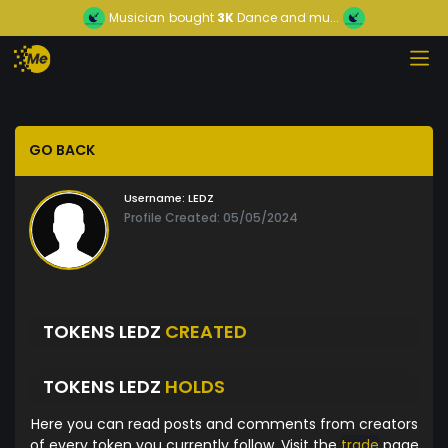
Musician
bought
3K
Dance and mu...
GO BACK
Username:
LEDZ
Profile Created: 05/05/2024
TOKENS LEDZ
CREATED
TOKENS LEDZ
HOLDS
Here you can read posts and comments from creators
of every token you currently follow. Visit the
trade
page