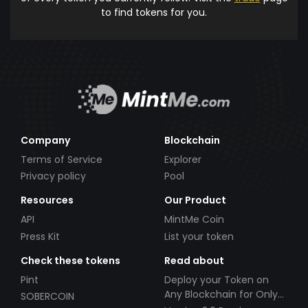
to find tokens for you.
Company
Blockchain
Terms of Service
Explorer
Privacy policy
Pool
Resources
Our Product
API
MintMe Coin
Press Kit
List your token
Check these tokens
Read about
Pint
Deploy your Token on
Any Blockchain for Only
SOBERCOIN