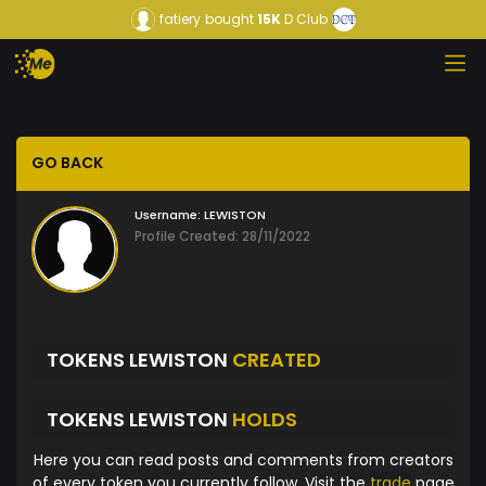
fatiery
bought
15K
D Club
GO BACK
Username:
LEWISTON
Profile Created: 28/11/2022
TOKENS LEWISTON
CREATED
TOKENS LEWISTON
HOLDS
Here you can read posts and comments from creators
of every token you currently follow. Visit the
trade
page