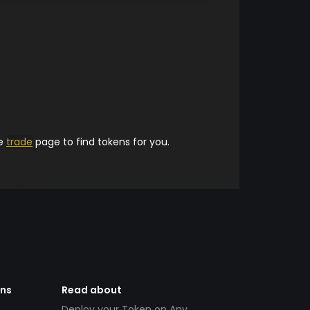
he
trade
page to find tokens for you.
ens
Read about
Deploy your Token on Any