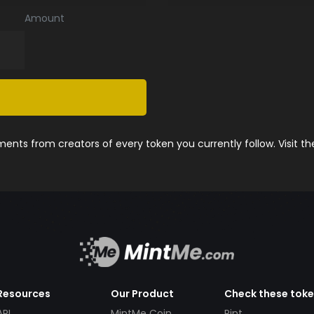
Amount
nts from creators of every token you currently follow. Visit t
Resources
Our Product
Check these tok
API
MintMe Coin
Pint