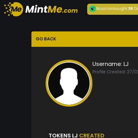
Musician
bought
3K
D
GO BACK
Username:
LJ
Profile Created: 27/0
TOKENS LJ
CREATED