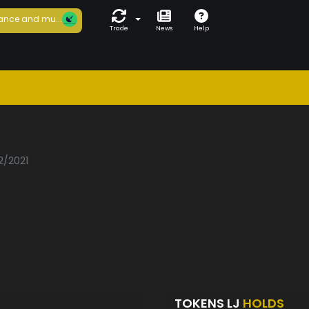
ance and mu...
Trade
News
Help
2/2021
TOKENS LJ
HOLDS