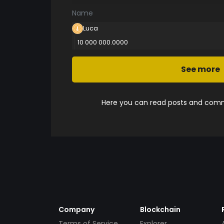
Name
Luca
10 000 000.0000
See more
Here you can read posts and comme
Company
Blockchain
Terms of Service
Explorer