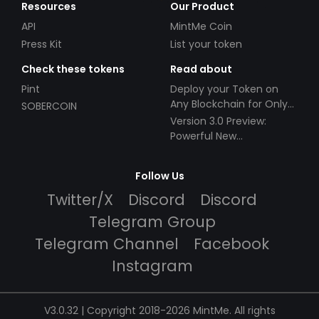
Resources
Our Product
API
MintMe Coin
Press Kit
List your token
Check these tokens
Read about
Pint
Deploy your Token on
Any Blockchain for Only
SOBERCOIN
$49!
Version 3.0 Preview:
Powerful New
Partnerships!
Follow Us
Twitter/X
Discord
Discord
Telegram Group
Telegram Channel
Facebook
Instagram
V3.0.32 | Copyright 2018-2026 MintMe. All rights