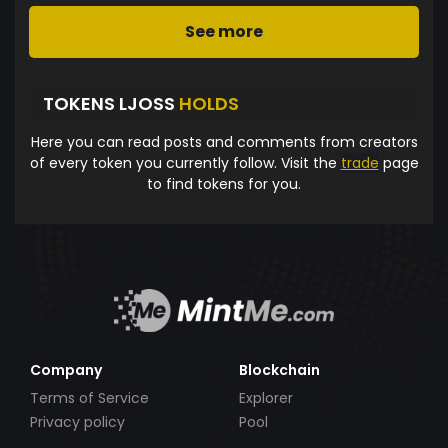
See more
TOKENS LJOSS
HOLDS
Here you can read posts and comments from creators
of every token you currently follow. Visit the
trade
page
to find tokens for you.
Company
Blockchain
Terms of Service
Explorer
Privacy policy
Pool