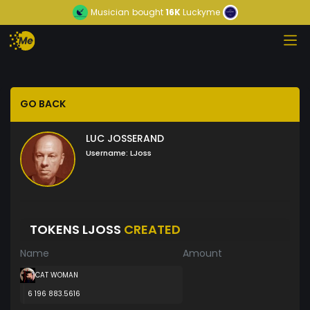
Musician
bought
16K
Luckyme
GO BACK
LUC JOSSERAND
Username:
LJoss
TOKENS LJOSS
CREATED
Name
Amount
CAT WOMAN
6 196 883.5616