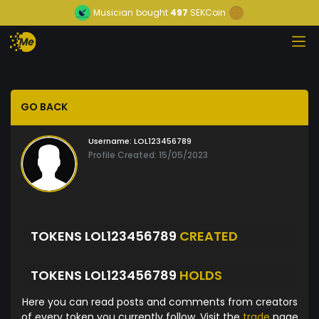
Musician
bought
497
SEKCoin
GO BACK
Username:
LOL123456789
Profile Created: 15/05/2023
TOKENS LOL123456789
CREATED
TOKENS LOL123456789
HOLDS
Here you can read posts and comments from creators
of every token you currently follow. Visit the
trade
page