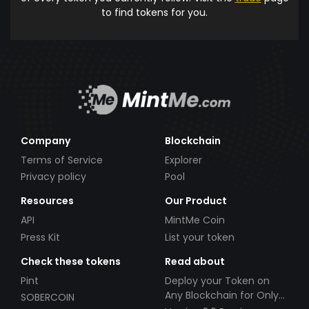
to find tokens for you.
Company
Blockchain
Terms of Service
Explorer
Privacy policy
Pool
Resources
Our Product
API
MintMe Coin
Press Kit
List your token
Check these tokens
Read about
Pint
Deploy your Token on
Any Blockchain for Only
SOBERCOIN