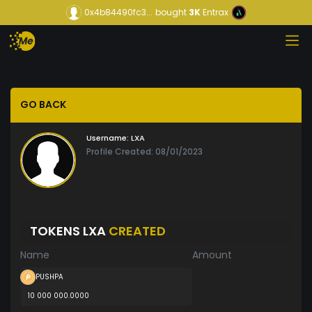
0x4b84490fc3...
bought
3K
Entrax
GO BACK
Username:
LXA
Profile Created: 08/01/2023
TOKENS LXA
CREATED
Name
Amount
PUSHPA
10 000 000.0000