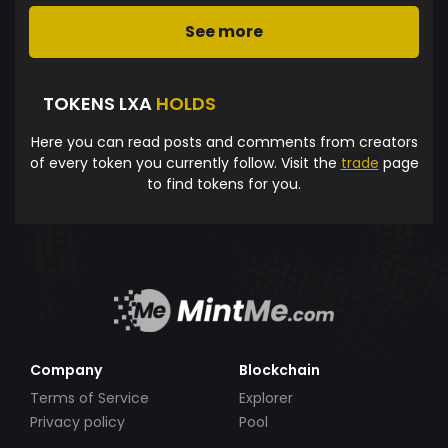
See more
TOKENS LXA
HOLDS
Here you can read posts and comments from creators
of every token you currently follow. Visit the
trade
page
to find tokens for you.
Company
Blockchain
Terms of Service
Explorer
Privacy policy
Pool