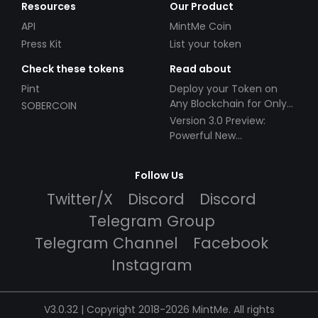
Resources
Our Product
API
MintMe Coin
Press Kit
List your token
Check these tokens
Read about
Pint
Deploy your Token on
Any Blockchain for Only
SOBERCOIN
$49!
Version 3.0 Preview:
Powerful New
Partnerships!
Follow Us
Twitter/X
Discord
Discord
Telegram Group
Telegram Channel
Facebook
Instagram
V3.0.32 | Copyright 2018-2026 MintMe. All rights