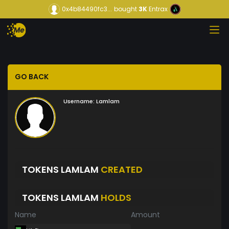
0x4b84490fc3...
bought
3K
Entrax
GO BACK
Username:
Lamlam
TOKENS LAMLAM
CREATED
TOKENS LAMLAM
HOLDS
Name
Amount