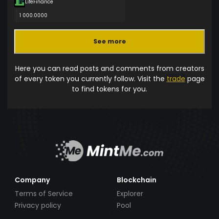
LifeFinance
1 000.0000
See more
Here you can read posts and comments from creators
of every token you currently follow. Visit the
trade
page
to find tokens for you.
Company
Blockchain
Terms of Service
Explorer
Privacy policy
Pool