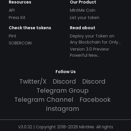
Resources
Our Product
API
MintMe Coin
Press Kit
List your token
Check these tokens
Read about
Pint
Deploy your Token on
Any Blockchain for Only
SOBERCOIN
$49!
Version 3.0 Preview:
Powerful New
Partnerships!
Follow Us
Twitter/X
Discord
Discord
Telegram Group
Telegram Channel
Facebook
Instagram
V3.0.32 | Copyright 2018-2026 MintMe. All rights