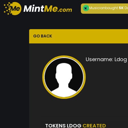
Musician
bought
5K
D
GO BACK
Username:
Ldog
TOKENS LDOG
CREATED