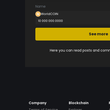
Name
WorldCOlN
10 000 000.0000
See more
Here you can read posts and comme
Company
Blockchain
Terms of Service
Explorer