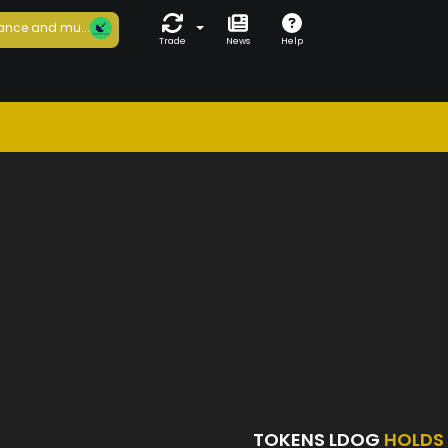
ance and mu...
Trade
News
Help
TOKENS LDOG
HOLDS