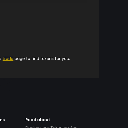
he
trade
page to find tokens for you.
ens
Read about
Deploy your Token on Any