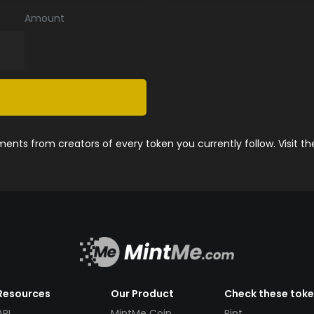
Amount
nts from creators of every token you currently follow. Visit t
Resources
Our Product
Check these tok
API
MintMe Coin
Pint