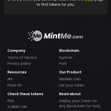
to find tokens for you.
Company
Blockchain
Terms of Service
Explorer
Privacy policy
Pool
Resources
Our Product
API
MintMe Coin
Press Kit
List your token
Check these tokens
Read about
Pint
Deploy your Token on
Any Blockchain for Only
SOBERCOIN