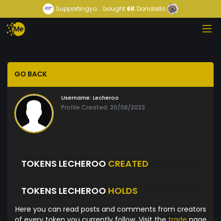
Supportingyo...
bought
6K
Donatello
GO BACK
Username:
Lecheroo
Profile Created: 20/08/2023
TOKENS LECHEROO
CREATED
TOKENS LECHEROO
HOLDS
Here you can read posts and comments from creators
of every token you currently follow. Visit the
trade
page