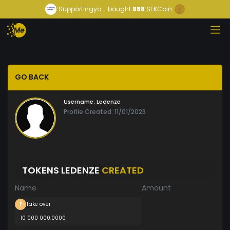
Supportingyo...
bought
888
SEKCoin
GO BACK
Username:
Ledenze
Profile Created: 11/01/2023
TOKENS LEDENZE
CREATED
Name
Amount
Take over
10 000 000.0000