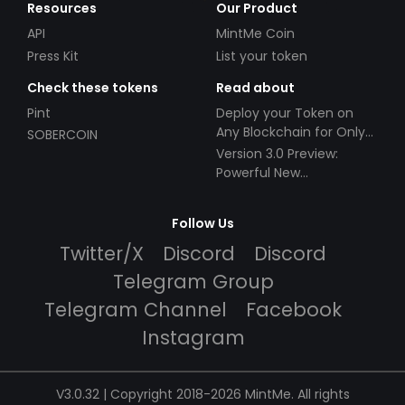
Resources
Our Product
API
MintMe Coin
Press Kit
List your token
Check these tokens
Read about
Pint
Deploy your Token on
Any Blockchain for Only
SOBERCOIN
$49!
Version 3.0 Preview:
Powerful New
Partnerships!
Follow Us
Twitter/X
Discord
Discord
Telegram Group
Telegram Channel
Facebook
Instagram
V3.0.32 | Copyright 2018-2026 MintMe. All rights