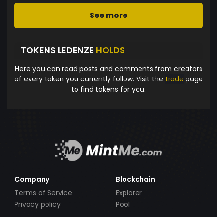
See more
TOKENS LEDENZE
HOLDS
Here you can read posts and comments from creators
of every token you currently follow. Visit the
trade
page
to find tokens for you.
Company
Blockchain
Terms of Service
Explorer
Privacy policy
Pool