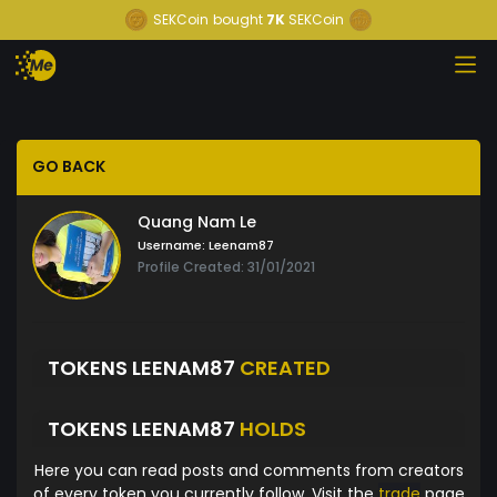
SEKCoin
bought
7K
SEKCoin
GO BACK
Quang Nam Le
Username:
Leenam87
Profile Created: 31/01/2021
TOKENS LEENAM87
CREATED
TOKENS LEENAM87
HOLDS
Here you can read posts and comments from creators
of every token you currently follow. Visit the
trade
page