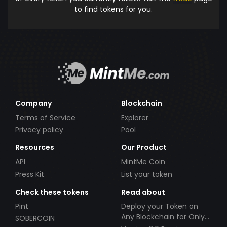
to find tokens for you.
Company
Blockchain
Terms of Service
Explorer
Privacy policy
Pool
Resources
Our Product
API
MintMe Coin
Press Kit
List your token
Check these tokens
Read about
Pint
Deploy your Token on
Any Blockchain for Only
SOBERCOIN