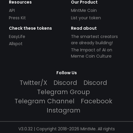
Resources
Our Product
API
MintMe Coin
Press Kit
List your token
Check these tokens
Read about
EasyLife
The smartest creators
are already building!
Allspot
The Impact of AI on
Meme Coin Culture
Follow Us
Twitter/X
Discord
Discord
Telegram Group
Telegram Channel
Facebook
Instagram
V3.0.32 | Copyright 2018-2026 MintMe. All rights