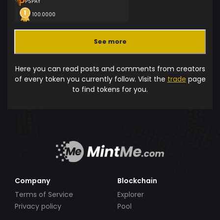
PSPAY
100.0000
See more
Here you can read posts and comments from creators
of every token you currently follow. Visit the
trade
page
to find tokens for you.
Company
Blockchain
Terms of Service
Explorer
Privacy policy
Pool