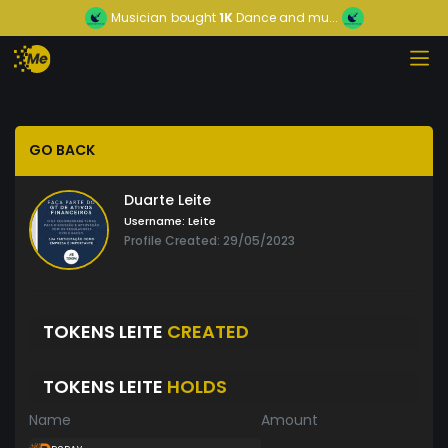
Musician
bought
1K
Dance and mu...
GO BACK
Duarte Leite
Username:
Leite
Profile Created: 29/05/2023
TOKENS LEITE
CREATED
TOKENS LEITE
HOLDS
Name
Amount