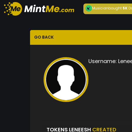
Musician
bought
5K
D
GO BACK
Username:
Lene
TOKENS LENEESH
CREATED