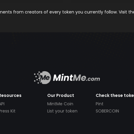
nts from creators of every token you currently follow. Visit t
Resources
Our Product
Check these tok
API
MintMe Coin
Pint
Press Kit
List your token
SOBERCOIN