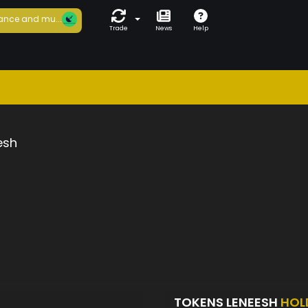
ance and mu...
Trade
News
Help
esh
TOKENS LENEESH
HOL