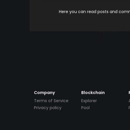
Here you can read posts and comme
Company
Blockchain
Terms of Service
Explorer
Privacy policy
Pool