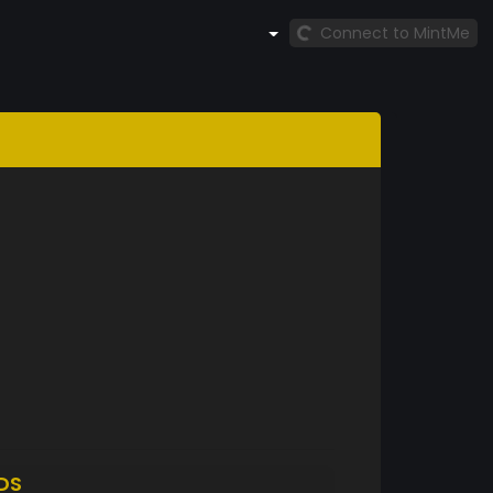
Connect to MintMe
DS