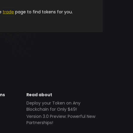
he
trade
page to find tokens for you.
ens
Read about
Deploy your Token on Any
Blockchain for Only $49!
Version 3.0 Preview: Powerful New
Partnerships!