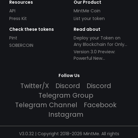
Resources
Our Product
API
MintMe Coin
Press Kit
List your token
Check these tokens
Read about
Pint
Deploy your Token on
Any Blockchain for Only
SOBERCOIN
$49!
Version 3.0 Preview:
Powerful New
Partnerships!
Follow Us
Twitter/X
Discord
Discord
Telegram Group
Telegram Channel
Facebook
Instagram
V3.0.32 | Copyright 2018-2026 MintMe. All rights