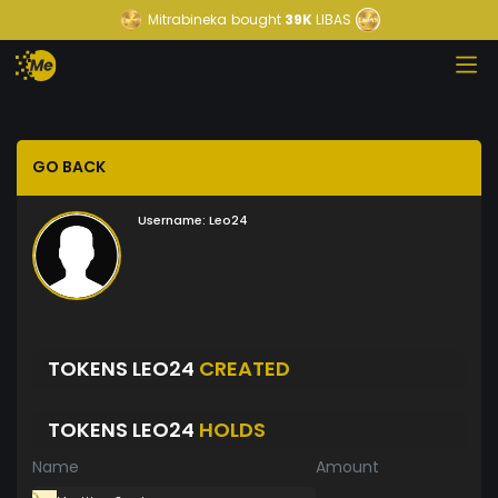
Mitrabineka
bought
39K
LIBAS
GO BACK
Username:
Leo24
TOKENS LEO24
CREATED
TOKENS LEO24
HOLDS
Name
Amount