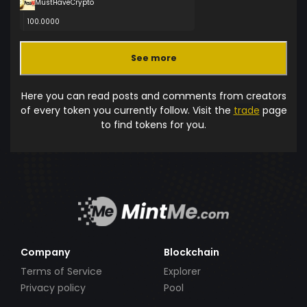
MustHaveCrypto
100.0000
See more
Here you can read posts and comments from creators
of every token you currently follow. Visit the
trade
page
to find tokens for you.
Company
Blockchain
Terms of Service
Explorer
Privacy policy
Pool