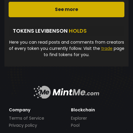
See more
TOKENS LEVIBENSON
HOLDS
Here you can read posts and comments from creators
of every token you currently follow. Visit the
trade
page
to find tokens for you.
Company
Blockchain
Terms of Service
Explorer
Privacy policy
Pool