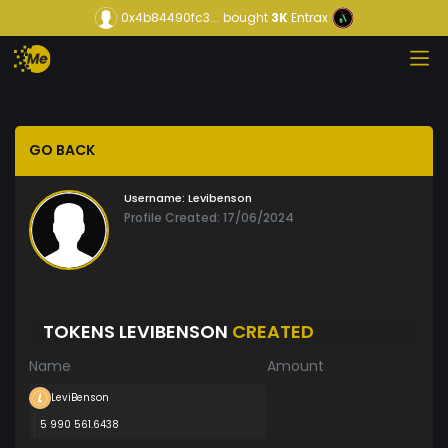
0x4b84490fc3...
bought
3K
Entrax
GO BACK
Username:
Levibenson
Profile Created: 17/06/2024
TOKENS LEVIBENSON
CREATED
Name
Amount
LeviBenson
5 990 561.6438