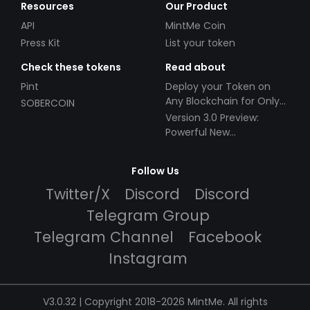
Resources
Our Product
API
MintMe Coin
Press Kit
List your token
Check these tokens
Read about
Pint
Deploy your Token on
Any Blockchain for Only
SOBERCOIN
$49!
Version 3.0 Preview:
Powerful New
Partnerships!
Follow Us
Twitter/X
Discord
Discord
Telegram Group
Telegram Channel
Facebook
Instagram
V3.0.32 | Copyright 2018-2026 MintMe. All rights