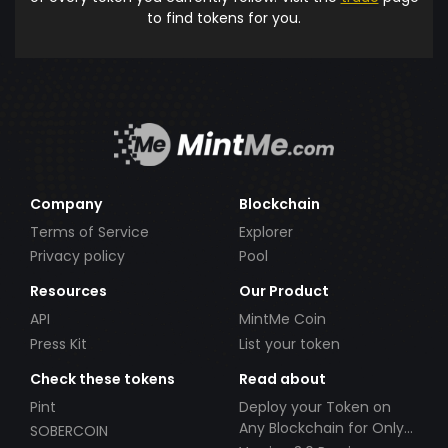
to find tokens for you.
Company
Blockchain
Terms of Service
Explorer
Privacy policy
Pool
Resources
Our Product
API
MintMe Coin
Press Kit
List your token
Check these tokens
Read about
Pint
Deploy your Token on
Any Blockchain for Only
SOBERCOIN