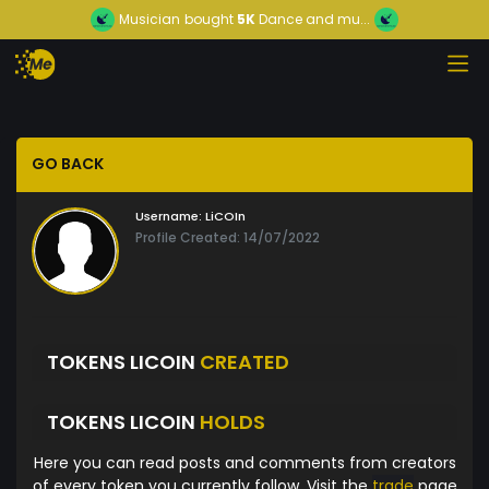
Musician
bought
5K
Dance and mu...
GO BACK
Username:
LiCOIn
Profile Created: 14/07/2022
TOKENS LICOIN
CREATED
TOKENS LICOIN
HOLDS
Here you can read posts and comments from creators
of every token you currently follow. Visit the
trade
page