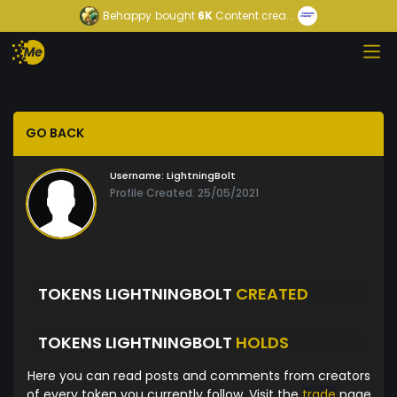
Behappy
bought
6K
Content crea...
GO BACK
Username:
LightningBolt
Profile Created: 25/05/2021
TOKENS LIGHTNINGBOLT
CREATED
TOKENS LIGHTNINGBOLT
HOLDS
Here you can read posts and comments from creators
of every token you currently follow. Visit the
trade
page