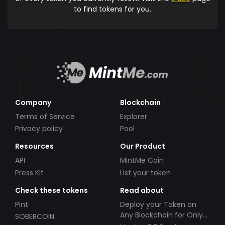
to find tokens for you.
Company
Blockchain
Terms of Service
Explorer
Privacy policy
Pool
Resources
Our Product
API
MintMe Coin
Press Kit
List your token
Check these tokens
Read about
Pint
Deploy your Token on
Any Blockchain for Only
SOBERCOIN