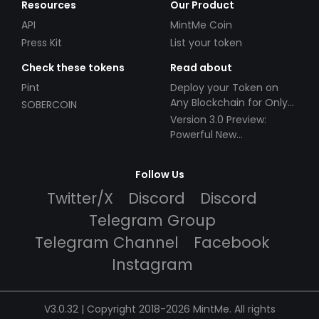
Resources
Our Product
API
MintMe Coin
Press Kit
List your token
Check these tokens
Read about
Pint
Deploy your Token on
Any Blockchain for Only
SOBERCOIN
$49!
Version 3.0 Preview:
Powerful New
Partnerships!
Follow Us
Twitter/X
Discord
Discord
Telegram Group
Telegram Channel
Facebook
Instagram
V3.0.32 | Copyright 2018-2026 MintMe. All rights