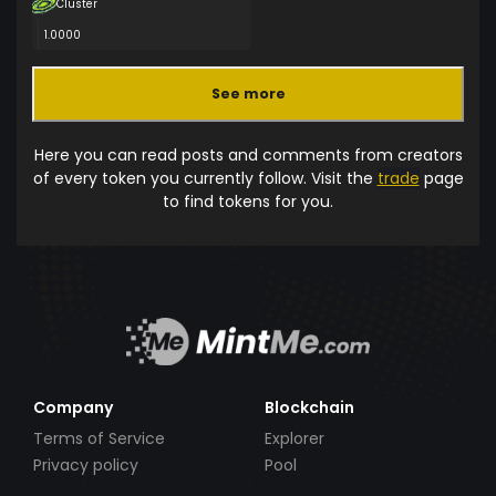
Cluster
1.0000
See more
Here you can read posts and comments from creators
of every token you currently follow. Visit the
trade
page
to find tokens for you.
Company
Blockchain
Terms of Service
Explorer
Privacy policy
Pool