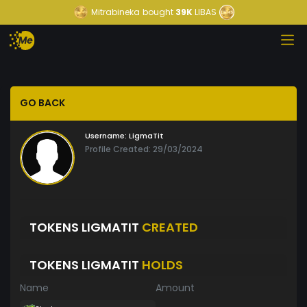
Mitrabineka
bought
39K
LIBAS
GO BACK
Username:
LigmaTit
Profile Created: 29/03/2024
TOKENS LIGMATIT
CREATED
TOKENS LIGMATIT
HOLDS
Name
Amount