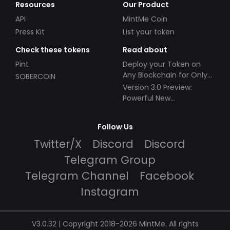
Resources
Our Product
API
MintMe Coin
Press Kit
List your token
Check these tokens
Read about
Pint
Deploy your Token on
Any Blockchain for Only
SOBERCOIN
$49!
Version 3.0 Preview:
Powerful New
Partnerships!
Follow Us
Twitter/X
Discord
Discord
Telegram Group
Telegram Channel
Facebook
Instagram
V3.0.32 | Copyright 2018-2026 MintMe. All rights