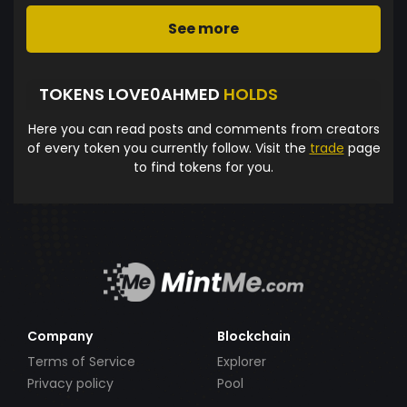
See more
TOKENS LOVE0AHMED
HOLDS
Here you can read posts and comments from creators
of every token you currently follow. Visit the
trade
page
to find tokens for you.
Company
Blockchain
Terms of Service
Explorer
Privacy policy
Pool