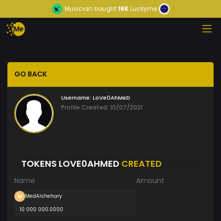
Musician
bought
16K
Luckyme
GO BACK
Username:
LoVe0AhMeD
Profile Created: 10/07/2021
TOKENS LOVE0AHMED
CREATED
Name
Amount
MedAlshehary
10 000 000.0000