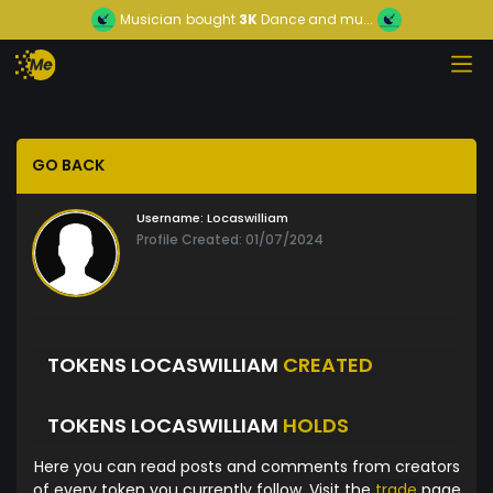
Musician
bought
3K
Dance and mu...
GO BACK
Username:
Locaswilliam
Profile Created: 01/07/2024
TOKENS LOCASWILLIAM
CREATED
TOKENS LOCASWILLIAM
HOLDS
Here you can read posts and comments from creators
of every token you currently follow. Visit the
trade
page