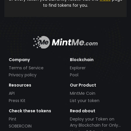
to find tokens for you.
Company
Blockchain
Terms of Service
Explorer
Privacy policy
Pool
Resources
Our Product
API
MintMe Coin
Press Kit
List your token
Check these tokens
Read about
Pint
Deploy your Token on
Any Blockchain for Only
SOBERCOIN