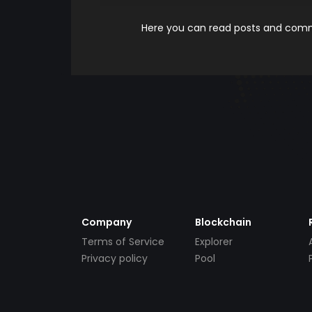
Here you can read posts and comme
Company
Blockchain
Terms of Service
Explorer
Privacy policy
Pool