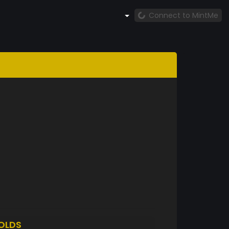
Connect to MintMe
OLDS