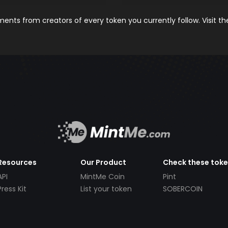
nts from creators of every token you currently follow. Visit t
Resources
Our Product
Check these tok
API
MintMe Coin
Pint
Press Kit
List your token
SOBERCOIN