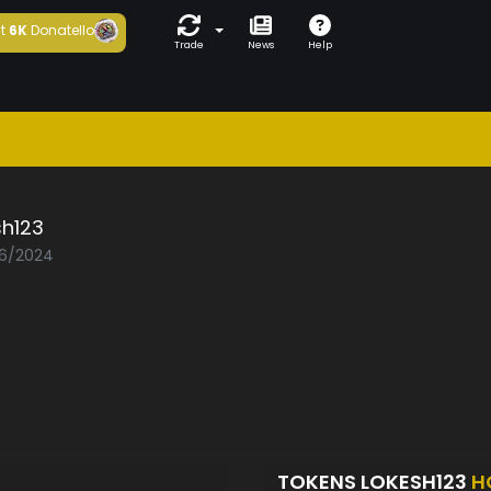
t
6K
Donatello
Trade
News
Help
sh123
06/2024
TOKENS LOKESH123
H