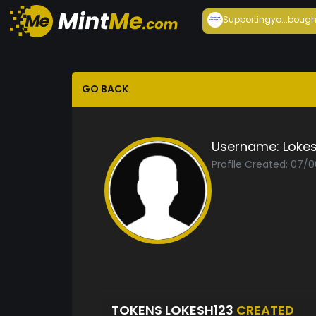
Supportingyo...
bough
GO BACK
Username:
Loke
Profile Created: 07/
TOKENS LOKESH123
CREATED