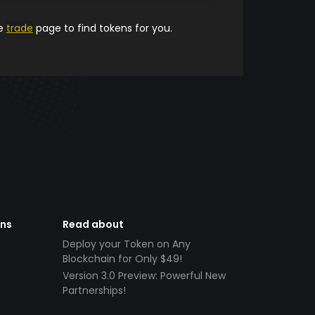
he
trade
page to find tokens for you.
ens
Read about
Deploy your Token on Any
Blockchain for Only $49!
Version 3.0 Preview: Powerful New
Partnerships!