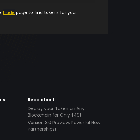
he
trade
page to find tokens for you.
ens
Read about
Deploy your Token on Any
Blockchain for Only $49!
Version 3.0 Preview: Powerful New
Partnerships!