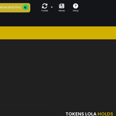
nce and mu...
Trade
News
Help
TOKENS LOLA
HOLDS