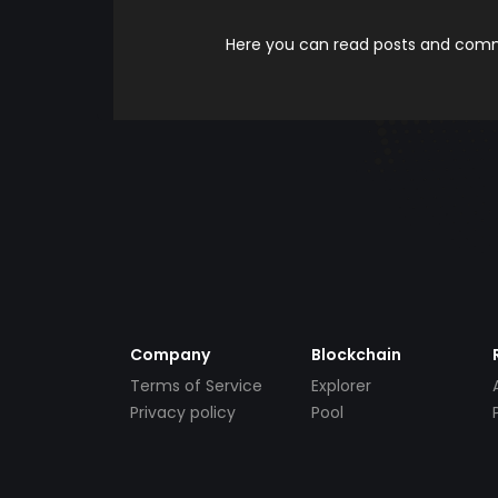
Here you can read posts and comme
Company
Blockchain
Terms of Service
Explorer
Privacy policy
Pool