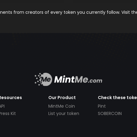
nts from creators of every token you currently follow. Visit t
Resources
Our Product
Check these tok
API
MintMe Coin
Pint
Press Kit
List your token
SOBERCOIN