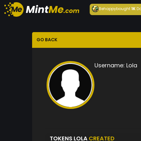
Behappy
bought
1K
Da
GO BACK
Username:
Lola
TOKENS LOLA
CREATED