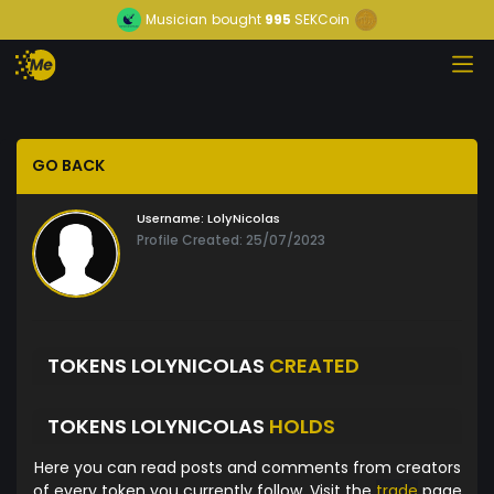
Musician
bought
995
SEKCoin
GO BACK
Username:
LolyNicolas
Profile Created: 25/07/2023
TOKENS LOLYNICOLAS
CREATED
TOKENS LOLYNICOLAS
HOLDS
Here you can read posts and comments from creators
of every token you currently follow. Visit the
trade
page