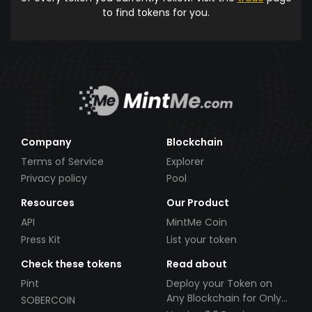
to find tokens for you.
Company
Blockchain
Terms of Service
Explorer
Privacy policy
Pool
Resources
Our Product
API
MintMe Coin
Press Kit
List your token
Check these tokens
Read about
Pint
Deploy your Token on
Any Blockchain for Only
SOBERCOIN