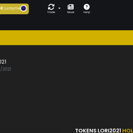
6K
Luckyme
Trade
News
Help
021
7/2021
TOKENS LORI2021
HOL