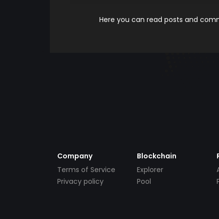
Here you can read posts and comme
Company
Blockchain
Terms of Service
Explorer
Privacy policy
Pool