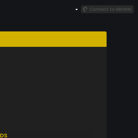
Connect to MintMe
DS