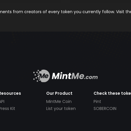
nts from creators of every token you currently follow. Visit t
Resources
Our Product
Check these tok
API
MintMe Coin
Pint
Press Kit
List your token
SOBERCOIN