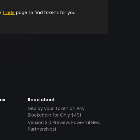
he
trade
page to find tokens for you.
ens
Read about
Deploy your Token on Any
Blockchain for Only $49!
Version 3.0 Preview: Powerful New
Partnerships!