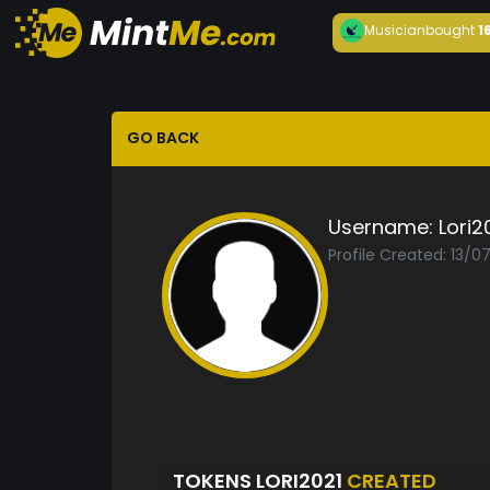
Musician
bought
1
GO BACK
Username:
Lori2
Profile Created: 13/0
TOKENS LORI2021
CREATED