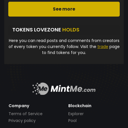
See more
TOKENS LOVEZONE
HOLDS
Here you can read posts and comments from creators
of every token you currently follow. Visit the
trade
page
to find tokens for you.
Company
Blockchain
Terms of Service
Explorer
Privacy policy
Pool