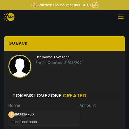
Mitrabineka
bought
39K
LIBAS
GO BACK
Username:
Lovezone
Profile Created: 21/03/2021
TOKENS LOVEZONE
CREATED
Name
Amount
THUNDERHUD
10 000 000.0000