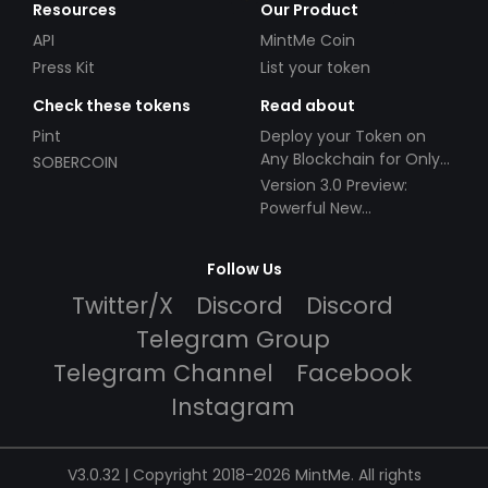
Resources
Our Product
API
MintMe Coin
Press Kit
List your token
Check these tokens
Read about
Pint
Deploy your Token on
Any Blockchain for Only
SOBERCOIN
$49!
Version 3.0 Preview:
Powerful New
Partnerships!
Follow Us
Twitter/X
Discord
Discord
Telegram Group
Telegram Channel
Facebook
Instagram
V3.0.32 | Copyright 2018-2026 MintMe. All rights