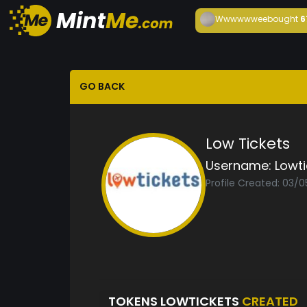
Wwwwwwee
bought
6
GO BACK
Low Tickets
Username:
Lowti
Profile Created: 03/
TOKENS LOWTICKETS
CREATED