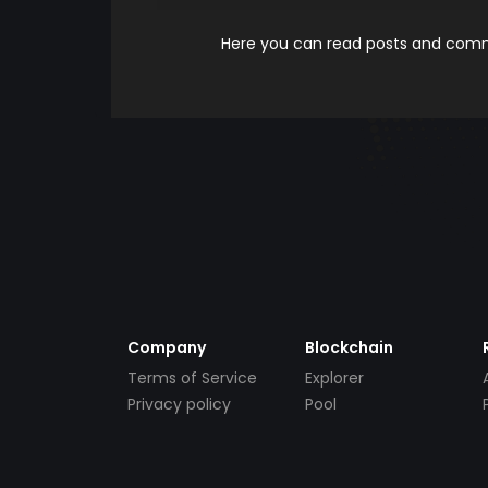
Here you can read posts and comme
Company
Blockchain
Terms of Service
Explorer
Privacy policy
Pool