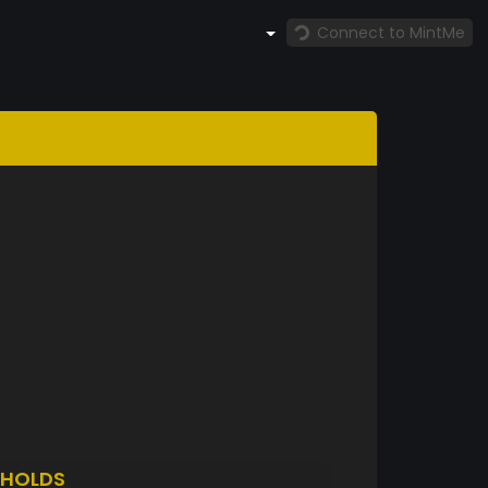
Connect to MintMe
HOLDS