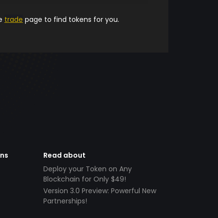
he
trade
page to find tokens for you.
ens
Read about
Deploy your Token on Any
Blockchain for Only $49!
Version 3.0 Preview: Powerful New
Partnerships!