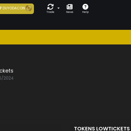
7
DUYODACOIN
Trade
News
Help
ckets
05/2024
TOKENS LOWTICKETS