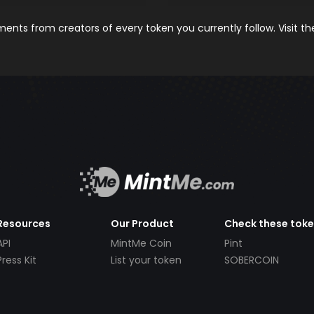
nts from creators of every token you currently follow. Visit t
Resources
Our Product
Check these tok
API
MintMe Coin
Pint
Press Kit
List your token
SOBERCOIN